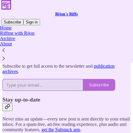
Rijon's Riffs
Subscribe
Sign in
Home
Riffing with Rijon
Why subscribe?
Archive
About
Subscribe to get full access to the newsletter and
publication
archives
.
Subscribe
Stay up-to-date
Never miss an update—every new post is sent directly to your email
inbox. For a spam-free, ad-free reading experience, plus audio and
community features,
get the Substack app
.