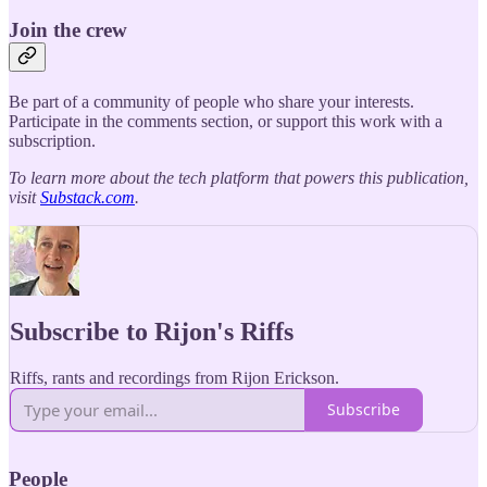
Join the crew
Be part of a community of people who share your interests.
Participate in the comments section, or support this work with a
subscription.
To learn more about the tech platform that powers this publication,
visit
Substack.com
.
Subscribe to Rijon's Riffs
Riffs, rants and recordings from Rijon Erickson.
Subscribe
People