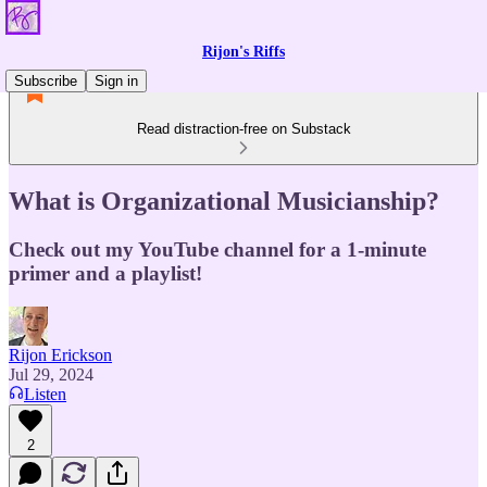
Rijon's Riffs
Subscribe
Sign in
Read distraction-free on Substack
What is Organizational Musicianship?
Check out my YouTube channel for a 1-minute
primer and a playlist!
Rijon Erickson
Jul 29, 2024
Listen
2