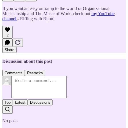
If you want an easy on-ramp to the world of Organizational
Musicianship and The Music of Work, check out
my YouTube
channel
- Riffing with Rijon!
2
Share
Discussion about this post
Comments
Restacks
Top
Latest
Discussions
No posts