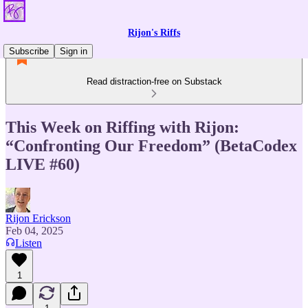
Rijon's Riffs
Subscribe
Sign in
Read distraction-free on Substack
This Week on Riffing with Rijon:
“Confronting Our Freedom” (BetaCodex
LIVE #60)
Rijon Erickson
Feb 04, 2025
Listen
1