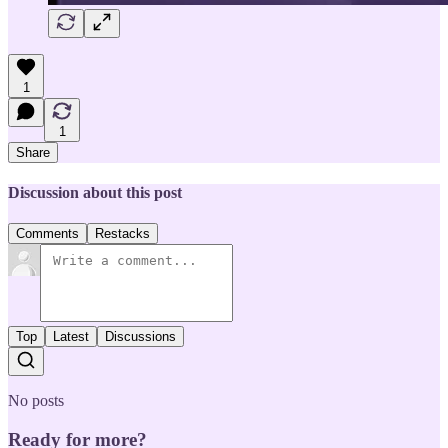
1
1
Share
Discussion about this post
Comments
Restacks
Top
Latest
Discussions
No posts
Ready for more?