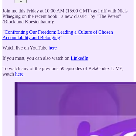
1
Join me this Friday at 10:00 AM (15:00 GMT) as I riff with Niels
Pflaeging on the recent book - a new classic - by “The Peters”
(Block and Koestenbaum):
“
Confronting Our Freedom: Leading a Culture of Chosen
Accountability and Belonging
”
Watch live on YouTube
here
If you must, you can also watch on
LinkedIn
.
To watch any of the previous 59 episodes of BetaCodex LIVE,
watch
here
.