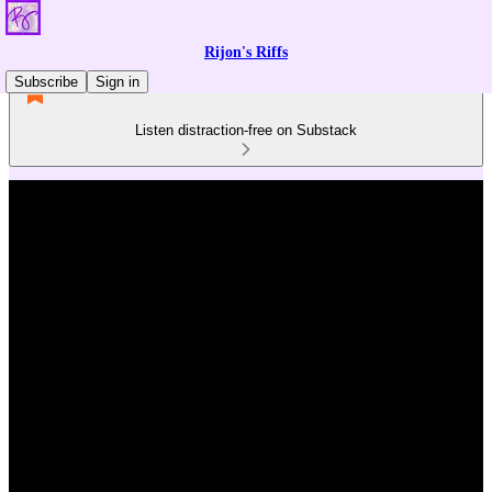
Rijon's Riffs
Subscribe
Sign in
Listen distraction-free on Substack