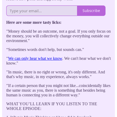
Subscribe
Here are some more tasty licks:
"Money should be an outcome, not a goal. If you only focus on
the money, you will collectively change everything outside our
environment."
“Sometimes words don't help, but sounds can."
"
We can only hear what we know
. We can't hear what we don't
know."
"In music, there is no right or wrong, it's only different. And
that's why music, in my experience, always works."
"If a certain person that you might not like...coincidentally likes
the same music as you, there is something that besides being
human is connecting you in a different way."
WHAT YOU’LL LEARN IF YOU LISTEN TO THE
WHOLE EPISODE: