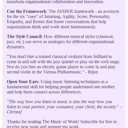
transform organizational collaboration and innovation
Cue the Framework
: The JASPER framework - an acronym
for the six “cues” of Jamming, Agility, Score, Personality,
Empathy, and Remix that frame conversations that help
organizations think and work more harmoniously.
The Style Council
: How different musical styles (classical,
jazz, etc.) can serve as analogies for different organizational
dynamics.
"You don't hire a trained classical violinist from Juilliard to
come in and sub with the jazz quintet or play on the rock stage.
Nor do you hire an electric guitar player to come in and play
second violin in the Vienna Philharmonic." - Rijon
Open Your Ears
: Using music listening techniques as a
fundamental skill for helping people understand one another
and help them connect across differences.
"The way how you listen to music is also the way how you
listen to your partner, your consumer, your client, the society." -
Christof
Thanks for reading The Music of Work! Subscribe for free to
receive new posts and support my work.