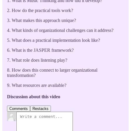
1. What is Music Thinking and how did it develop?
2. How do the practical tools work?
3. What makes this approach unique?
4. What kinds of organizational challenges can it address?
5. What does a practical implementation look like?
6. What is the JASPER framework?
7. What role does listening play?
8. How does this connect to larger organizational
transformation?
9. What resources are available?
Discussion about this video
Comments
Restacks