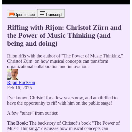
Open in app
Transcript
Riffing with Rijon: Christof Zürn and
the Power of Music Thinking (and
being and doing)
Rijon riffs with the author of "The Power of Music Thinking,"
Christof Zürn, on how musical concepts can transform
organizational collaboration and innovation.
Rijon Erickson
Feb 16, 2025
I’ve known Christof for a few years now, and am thrilled to
have the opportunity to riff with him on the public stage!
A few “tunes” from our set:
The Book
: The backstory of Christof’s book "The Power of
Music Thinking," discusses how musical concepts can