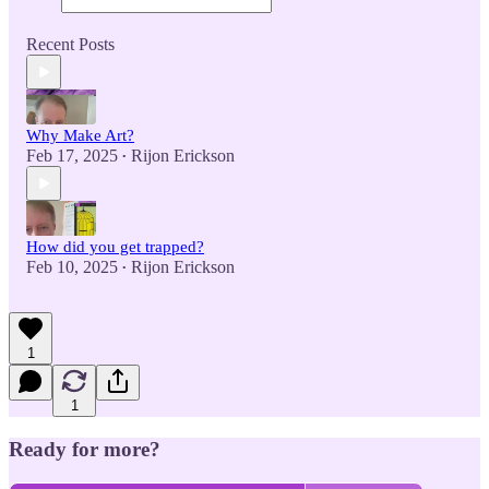
Recent Posts
Why Make Art?
Feb 17, 2025
Rijon Erickson
•
How did you get trapped?
Feb 10, 2025
Rijon Erickson
•
1
1
Ready for more?